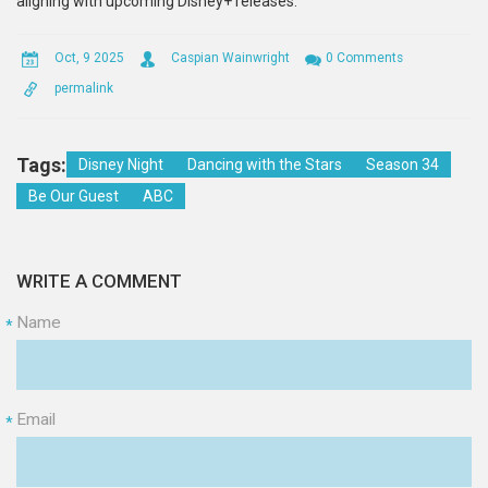
aligning with upcoming Disney+ releases.
Oct, 9 2025
Caspian Wainwright
0 Comments
permalink
Tags:
Disney Night
Dancing with the Stars
Season 34
Be Our Guest
ABC
WRITE A COMMENT
Name
*
Email
*