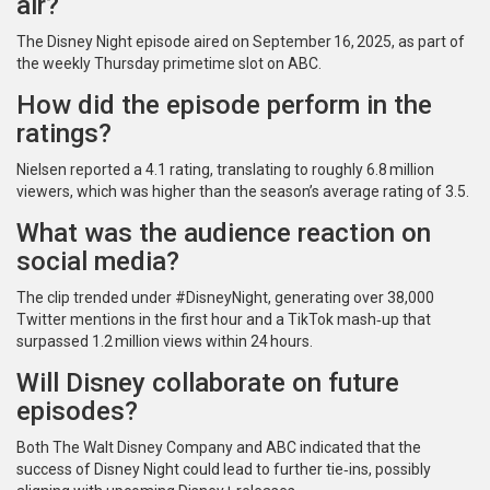
air?
The Disney Night episode aired on September 16, 2025, as part of
the weekly Thursday primetime slot on
ABC
.
How did the episode perform in the
ratings?
Nielsen reported a 4.1 rating, translating to roughly 6.8 million
viewers, which was higher than the season’s average rating of 3.5.
What was the audience reaction on
social media?
The clip trended under #DisneyNight, generating over 38,000
Twitter mentions in the first hour and a TikTok mash‑up that
surpassed 1.2 million views within 24 hours.
Will Disney collaborate on future
episodes?
Both
The Walt Disney Company
and
ABC
indicated that the
success of Disney Night could lead to further tie‑ins, possibly