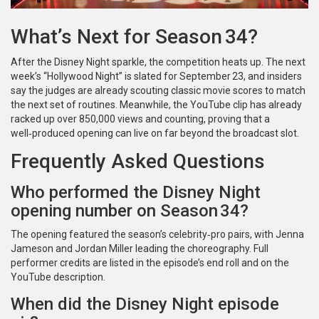
What’s Next for Season 34?
After the Disney Night sparkle, the competition heats up. The next
week’s “Hollywood Night” is slated for September 23, and insiders
say the judges are already scouting classic movie scores to match
the next set of routines. Meanwhile, the YouTube clip has already
racked up over 850,000 views and counting, proving that a
well‑produced opening can live on far beyond the broadcast slot.
Frequently Asked Questions
Who performed the Disney Night
opening number on Season 34?
The opening featured the season’s celebrity‑pro pairs, with Jenna
Jameson and Jordan Miller leading the choreography. Full
performer credits are listed in the episode’s end roll and on the
YouTube description.
When did the Disney Night episode