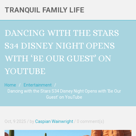
TRANQUIL FAMILY LIFE
DANCING WITH THE STARS
S34 DISNEY NIGHT OPENS
WITH ‘BE OUR GUEST’ ON
YOUTUBE
Home
Entertainment
Dancing with the Stars S34 Disney Night Opens with ‘Be Our
Guest’ on YouTube
Oct, 9 2025
/ by
Caspian Wainwright
/
0 comment(s)