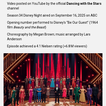
Video posted on
YouTube
by the official
Dancing with the Stars
channel
Season 34 Disney Night aired on September 16, 2025 on
ABC
Opening number performed to Disney’s “Be Our Guest” (1964
film
Beauty and the Beast
)
Choreography by Megan Brown; music arranged by Lars
Anderson
Episode achieved a 4.1 Nielsen rating (≈6.8 M viewers)