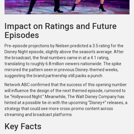
Impact on Ratings and Future
Episodes
Pre‑episode projections by Nielsen predicted a 3.5 rating for the
Disney Night episode, slightly above the season’s average. After
the broadcast, the final numbers came in at a 4.1 rating,
translating to roughly 6.8 million viewers nationwide. The spike
mirrored the pattern seen in previous Disney‑themed weeks,
suggesting the brand partnership still packs a punch.
Network
ABC
confirmed that the success of this opening number
will influence the design of the next themed episode, rumored to
be “Hollywood Night.” Meanwhile,
The Walt Disney Company
has
hinted at a possible tie‑in with the upcoming “Disney+” releases, a
strategy that could see more cross‑promo content across
streaming and broadcast platforms.
Key Facts