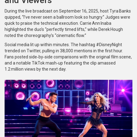
and Viewers
During the live broadcast on September 16, 2025, host
Tyra Banks
quipped, “I’ve never seen a ballroom look so hungry.” Judges were
quick to praise the technical execution.
Carrie Ann Inaba
highlighted the duo’s “perfectly timed lifts,” while
Derek Hough
noted the choreography’s “cinematic flow.”
Social media lit up within minutes. The hashtag #DisneyNight
trended on Twitter, pulling in 38,000 mentions in the first hour.
Fans posted side‑by‑side comparisons with the original film scene,
and a notable TikTok mash‑up featuring the clip amassed
1.2 million views by the next day.