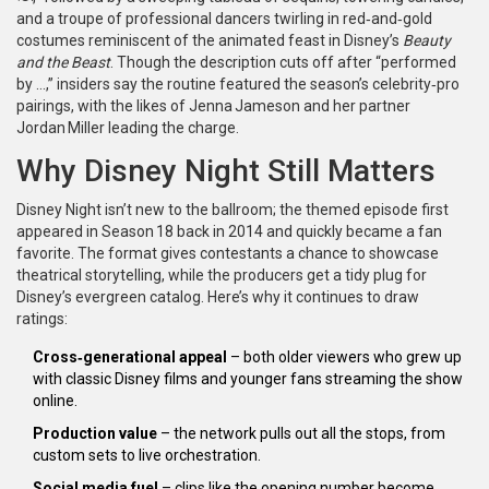
and a troupe of professional dancers twirling in red‑and‑gold
costumes reminiscent of the animated feast in Disney’s
Beauty
and the Beast
. Though the description cuts off after “performed
by …,” insiders say the routine featured the season’s celebrity‑pro
pairings, with the likes of
Jenna Jameson
and her partner
Jordan Miller
leading the charge.
Why Disney Night Still Matters
Disney Night isn’t new to the ballroom; the themed episode first
appeared in Season 18 back in 2014 and quickly became a fan
favorite. The format gives contestants a chance to showcase
theatrical storytelling, while the producers get a tidy plug for
Disney’s evergreen catalog. Here’s why it continues to draw
ratings:
Cross‑generational appeal
– both older viewers who grew up
with classic Disney films and younger fans streaming the show
online.
Production value
– the network pulls out all the stops, from
custom sets to live orchestration.
Social media fuel
– clips like the opening number become