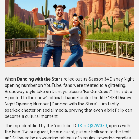
When
Dancing with the Stars
rolled out its Season 34 Disney Night
opening number on YouTube, fans were treated to a glittering,
Broadway‑style take on Disney’s classic “Be Our Guest.” The video
– posted to the show’s official channel under the title “S34 Disney
Night Opening Number | Dancing with the Stars” – instantly
sparked chatter on social media, proving that even a brief clip can
become a cultural moment.
The clip, identified by the YouTube ID
1KtmQ37W0z0
, opens with
the lyric, “Be our guest, be our guest, put our ballroom to the test!
🍽️,” followed by a sweeping tableau of sequins, towering candles,