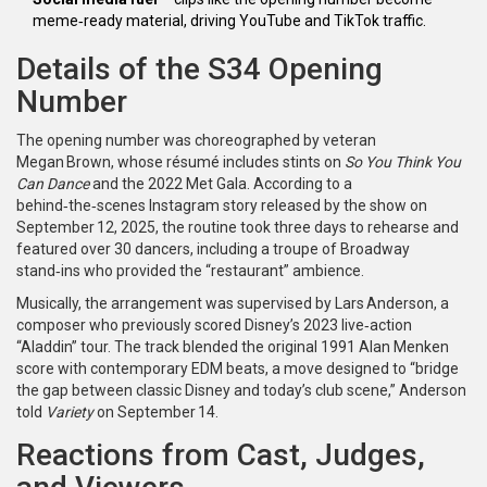
meme‑ready material, driving YouTube and TikTok traffic.
Details of the S34 Opening
Number
The opening number was choreographed by veteran
Megan Brown
, whose résumé includes stints on
So You Think You
Can Dance
and the 2022 Met Gala. According to a
behind‑the‑scenes Instagram story released by the show on
September 12, 2025, the routine took three days to rehearse and
featured over 30 dancers, including a troupe of Broadway
stand‑ins who provided the “restaurant” ambience.
Musically, the arrangement was supervised by
Lars Anderson
, a
composer who previously scored Disney’s 2023 live‑action
“Aladdin” tour. The track blended the original 1991 Alan Menken
score with contemporary EDM beats, a move designed to “bridge
the gap between classic Disney and today’s club scene,” Anderson
told
Variety
on September 14.
Reactions from Cast, Judges,