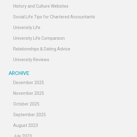
History and Culture Websites
Social Life Tips for Chartered Accountants
University Life
University Life Comparison
Relationships & Dating Advice
University Reviews
ARCHIVE
December 2025
November 2025
October 2025
September 2025
August 2023
July 2023