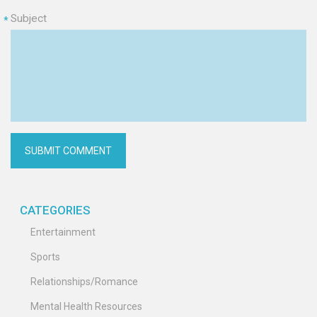
Subject
*
CATEGORIES
Entertainment
Sports
Relationships/Romance
Mental Health Resources